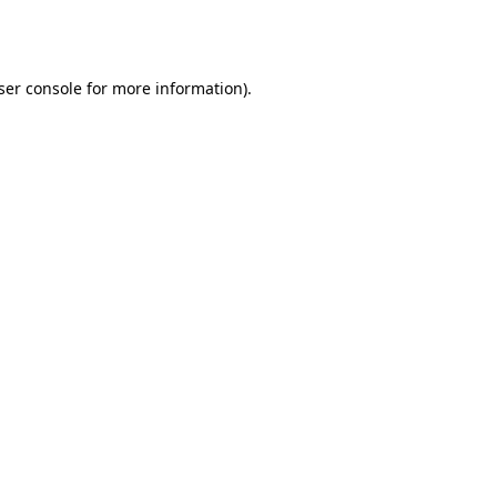
ser console
for more information).