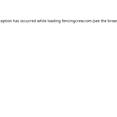
ception has occurred while loading
fencingcrew.com
(see the
brow