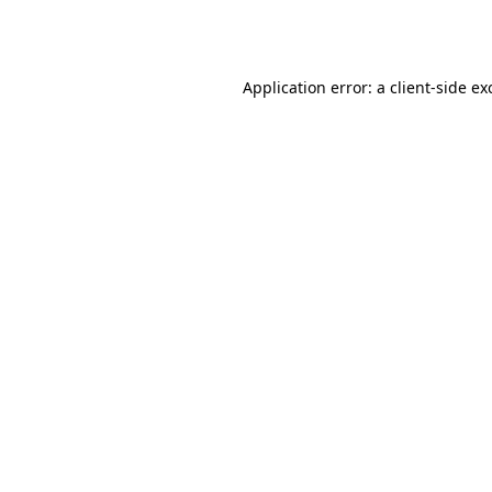
Application error: a
client
-side ex