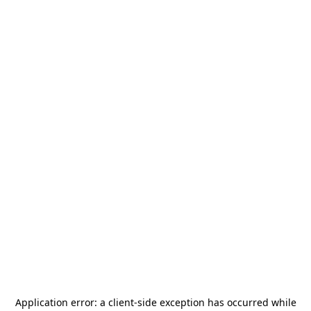
Application error: a
client
-side exception has occurred while