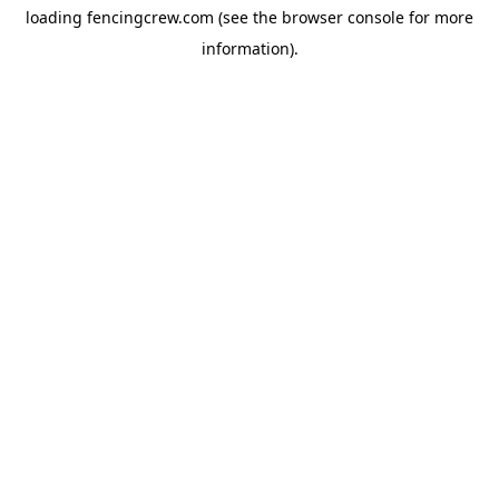
loading
fencingcrew.com
(see the
browser console
for more
information).