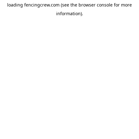
loading
fencingcrew.com
(see the
browser console
for more
information).