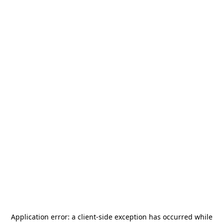
Application error: a
client
-side exception has occurred while